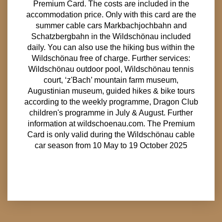
Premium Card. The costs are included in the
accommodation price. Only with this card are the
summer cable cars Markbachjochbahn and
Schatzbergbahn in the Wildschönau included
daily. You can also use the hiking bus within the
Wildschönau free of charge. Further services:
Wildschönau outdoor pool, Wildschönau tennis
court, ‘z'Bach’ mountain farm museum,
Augustinian museum, guided hikes & bike tours
according to the weekly programme, Dragon Club
children's programme in July & August. Further
information at wildschoenau.com. The Premium
Card is only valid during the Wildschönau cable
car season from 10 May to 19 October 2025