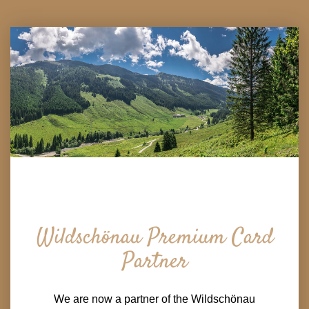
Wildschönau Premium Card
Partner
We are now a partner of the Wildschönau