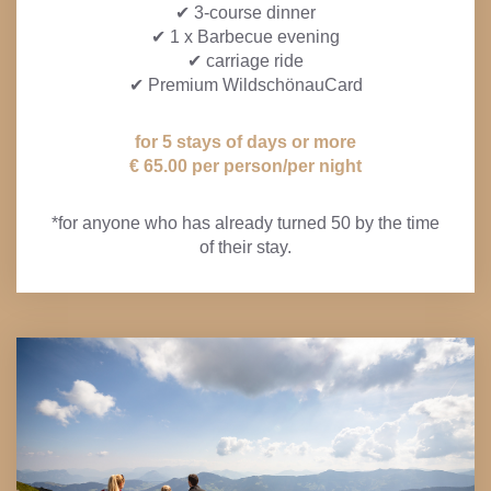
✔ 3-course dinner
✔ 1 x Barbecue evening
✔ carriage ride
✔ Premium WildschönauCard
for 5 stays of days or more
€ 65.00 per person/per night
*for anyone who has already turned 50 by the time
of their stay.