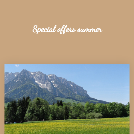
Special offers summer