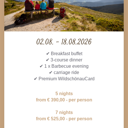
02.08. - 18.08.2026
✔ Breakfast buffet
✔ 3-course dinner
✔ 1 x Barbecue evening
✔ carriage ride
✔ Premium WildschönauCard
5 nights
from € 390,00 - per person
7 nights
from € 525,00 - per person