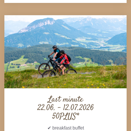
Last minute
22.06. - 12.07.2026
50PLUS*
✔ breakfast buffet