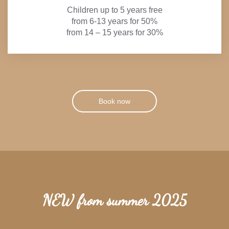
Children up to 5 years free
from 6-13 years for 50%
from 14 – 15 years for 30%
Book now
NEW from summer 2025