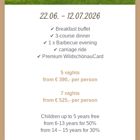
22.06. - 12.07.2026
✔ Breakfast buffet
✔ 3-course dinner
✔ 1 x Barbecue evening
✔ carriage ride
✔ Premium WildschönauCard
5 nights
from € 390,- per person
7 nights
from € 525,- per person
Children up to 5 years free
from 6-13 years for 50%
from 14 – 15 years for 30%